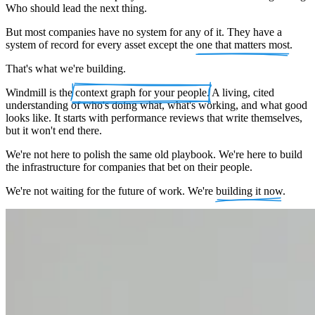
Who should lead the next thing.
But most companies have no system for any of it. They have a
system of record for every asset except the
one that matters most
.
That's what we're building.
Windmill is the
context graph for your people
. A living, cited
understanding of who's doing what, what's working, and what good
looks like. It starts with performance reviews that write themselves,
but it won't end there.
We're not here to polish the same old playbook. We're here to build
the infrastructure for companies that bet on their people.
We're not waiting for the future of work. We're
building it now
.