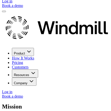
Log in
Book a demo
Product
How It Works
Pricing
Customers
Resources
Company
Log in
Book a demo
Mission