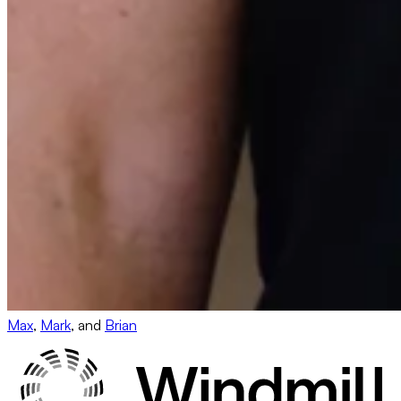
Max
,
Mark
, and
Brian