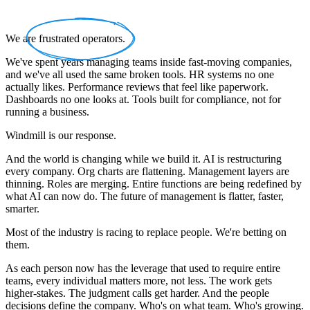
We are
frustrated operators
.
We've spent years managing teams inside fast-moving companies,
and we've all used the same broken tools. HR systems no one
actually likes. Performance reviews that feel like paperwork.
Dashboards no one looks at. Tools built for compliance, not for
running a business.
Windmill is our response.
And the world is changing while we build it. AI is restructuring
every company. Org charts are flattening. Management layers are
thinning. Roles are merging. Entire functions are being redefined by
what AI can now do. The future of management is flatter, faster,
smarter.
Most of the industry is racing to replace people. We're betting on
them.
As each person now has the leverage that used to require entire
teams, every individual matters more, not less. The work gets
higher-stakes. The judgment calls get harder. And the people
decisions define the company. Who's on what team. Who's growing.