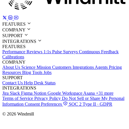
FEATURES
COMPANY
SUPPORT
INTEGRATIONS
FEATURES
Performance Reviews
1:1s
Pulse Surveys
Continuous Feedback
Calibrations
COMPANY
About Us
Science
Mission
Customers
Integrations
Agents
Pricing
Resources
Blog
Tools
Jobs
SUPPORT
Contact Us
Help Desk
Status
INTEGRATIONS
Jira
Slack
Figma
Notion
Google Workspace
Asana
+31 more
Terms of Service
Privacy Policy
Do Not Sell or Share My Personal
Information
Consent Preferences
SOC 2 Type II · GDPR
© 2026 Windmill